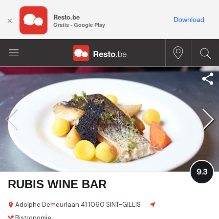
Resto.be
×
Download
Gratis - Google Play
9.3
RUBIS WINE BAR
Adolphe Demeurlaan 41
1060 SINT-GILLIS
Bistronomie