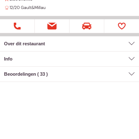
12/20
Gault&Millau
Over dit restaurant
Info
Beoordelingen (
33
)