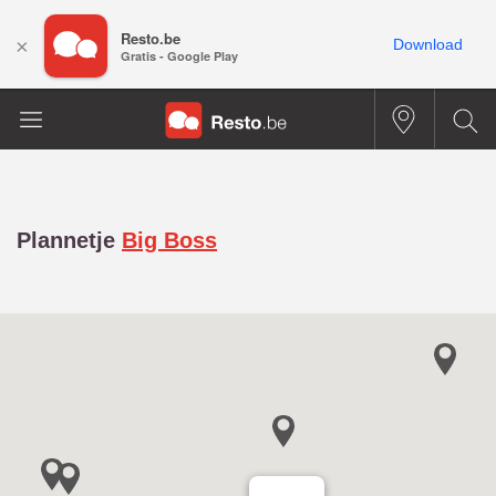
Resto.be
×
Download
Gratis - Google Play
Plannetje
Big Boss