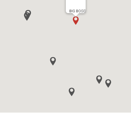
BIG BOSS