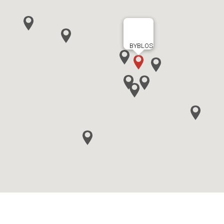
BYBLOS