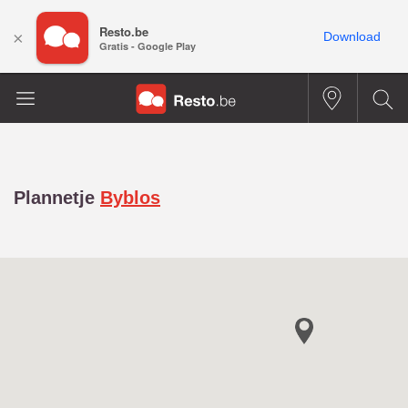
Resto.be
×
Download
Gratis - Google Play
Plannetje
Byblos