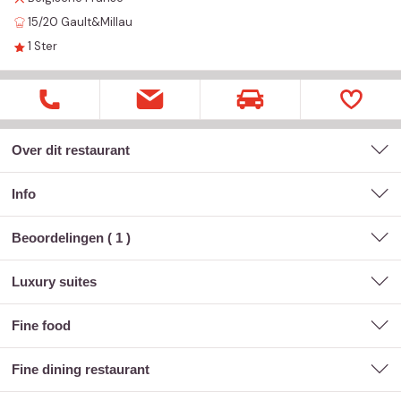
15/20
Gault&Millau
1
Ster
Over dit restaurant
Info
Beoordelingen (
1
)
luxury suites
fine food
fine dining restaurant