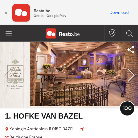
Resto.be
×
Download
Gratis - Google Play
10.0
1. HOFKE VAN BAZEL
Koningin Astridplein 11
9150 BAZEL
Belgische
Franse