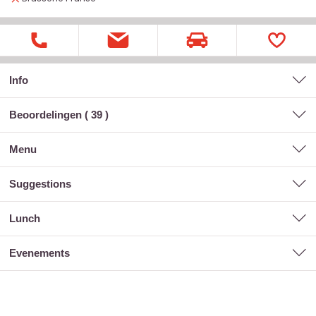
Info
Beoordelingen (
39
)
menu
suggestions
lunch
evenements