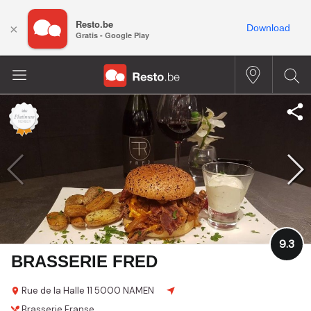
Resto.be
×
Download
Gratis - Google Play
9.3
BRASSERIE FRED
Rue de la Halle 11
5000 NAMEN
Brasserie
Franse