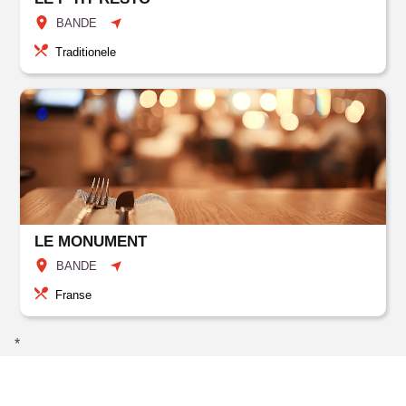
BANDE
Traditionele
LE MONUMENT
BANDE
Franse
*