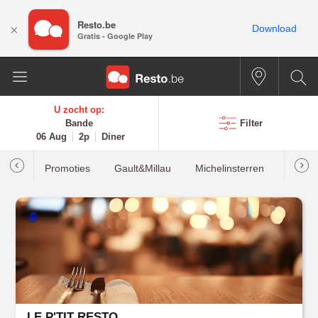
Resto.be
×
Download
Gratis - Google Play
U zocht op:
Bande
Filter
06 Aug
2p
Diner
Promoties
Gault&Millau
Michelinsterren
Meest
LE P'TIT RESTO