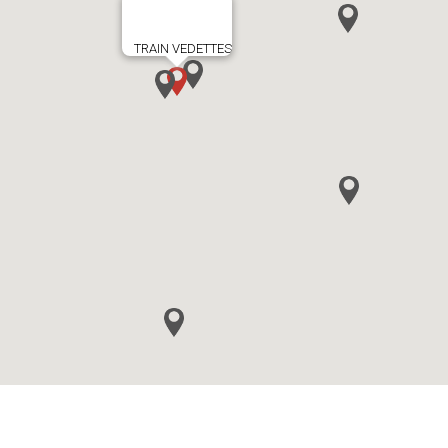
TRAIN VEDETTES