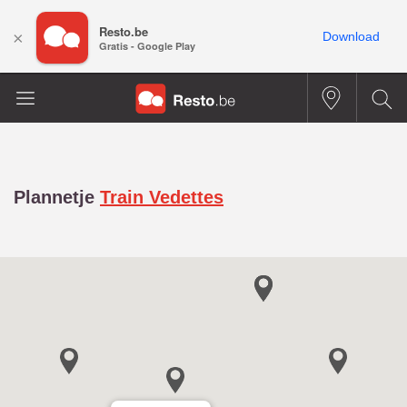
Resto.be
×
Download
Gratis - Google Play
Plannetje
Train Vedettes