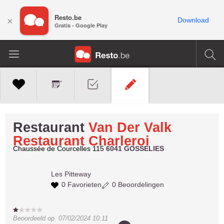
Resto.be
×
Download
Gratis - Google Play
Restaurant
Van Der Valk
Restaurant Charleroi
Chaussée de Courcelles 115
6041 GOSSELIES
Les
Pitteway
0 Favorieten
0 Beoordelingen
Beoordeeld op
07/02/2024 10:11