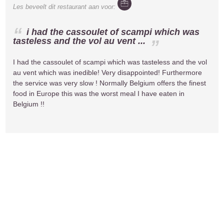
Les
beveelt dit restaurant aan voor:
i had the cassoulet of scampi which was
tasteless and the vol au vent ...
I had the cassoulet of scampi which was tasteless and the vol
au vent which was inedible! Very disappointed! Furthermore
the service was very slow ! Normally Belgium offers the finest
food in Europe this was the worst meal I have eaten in
Belgium !!