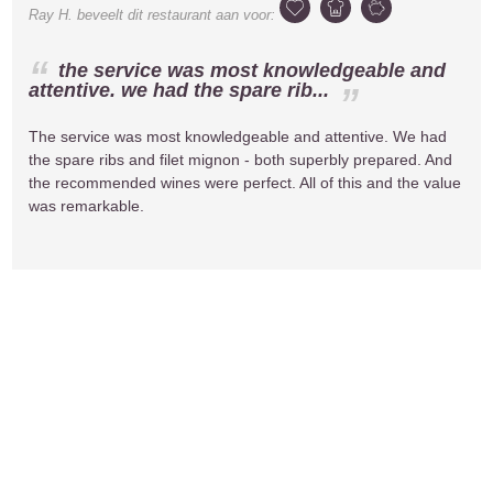
Ray H.
beveelt dit restaurant aan voor:
the service was most knowledgeable and
attentive. we had the spare rib...
The service was most knowledgeable and attentive. We had
the spare ribs and filet mignon - both superbly prepared. And
the recommended wines were perfect. All of this and the value
was remarkable.