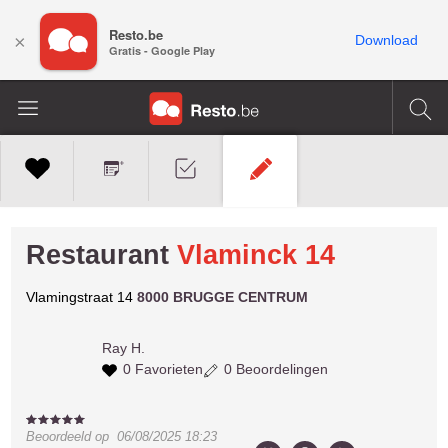
Resto.be
×
Download
Gratis - Google Play
Restaurant
Vlaminck 14
Vlamingstraat 14
8000 BRUGGE CENTRUM
Ray H.
0 Favorieten
0 Beoordelingen
Beoordeeld op
06/08/2025 18:23