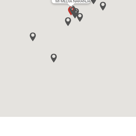
MI MEDIA NARANJA