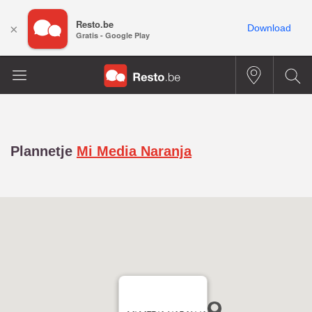
Resto.be
×
Download
Gratis - Google Play
Plannetje
Mi Media Naranja