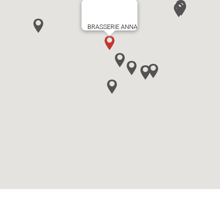
BRASSERIE ANNA