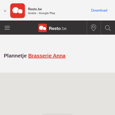
Resto.be
×
Download
Gratis - Google Play
Plannetje
Brasserie Anna