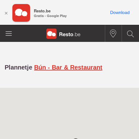
Resto.be
×
Download
Gratis - Google Play
Plannetje
Bún - Bar & Restaurant