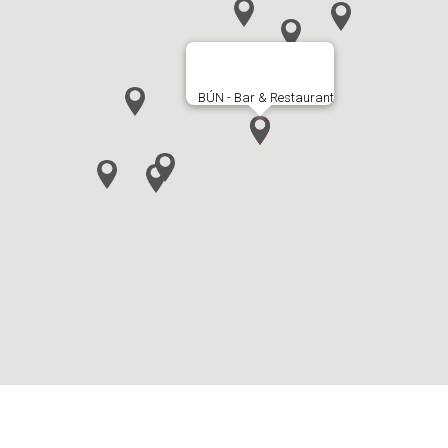
BÚN - Bar & Restaurant