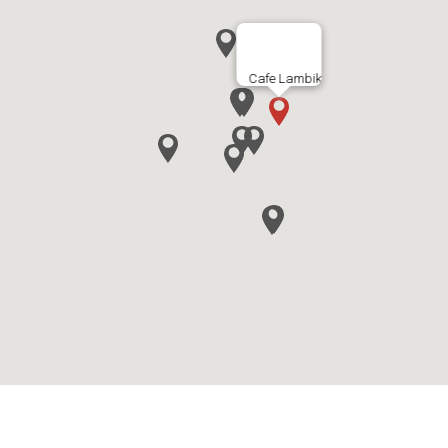
Cafe Lambik