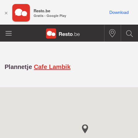
Resto.be
×
Download
Gratis - Google Play
Plannetje
Cafe Lambik