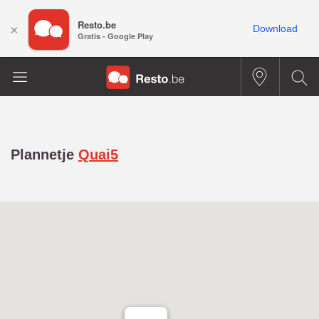
Resto.be
×
Download
Gratis - Google Play
Plannetje
Quai5