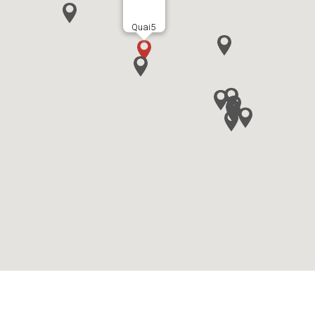
Quai5