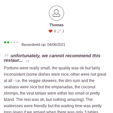
Thomas
0
1
Beoordeeld op:
04/06/2021
unfortunately, we cannot recommend this
restaur...
Portions were really small, the quality was ok but fairly
inconsistent (some dishes were nice, other were not great
at all - i.e. the veggie skewers, the dim sum and the
seabass were nice but the empanadas, the coconut
shrimps, the veal tartare were either too small or pretty
bland. The rest was ok, but nothing amazing). The
waitresses were friendly but the waiting time was pretty
long (even if we arrived when there was only 3 tables