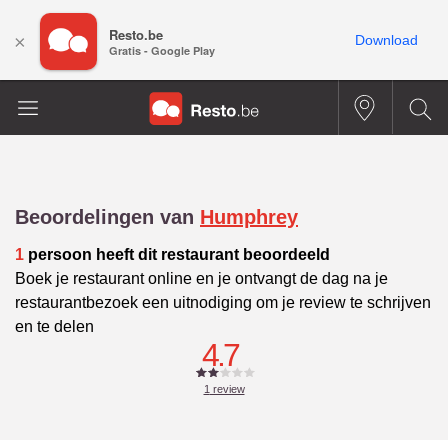
Resto.be
×
Download
Gratis - Google Play
Beoordelingen van
Humphrey
1
persoon heeft dit restaurant beoordeeld
Boek je restaurant online en je ontvangt de dag na je
restaurantbezoek een uitnodiging om je review te schrijven
en te delen
4.7
1
review