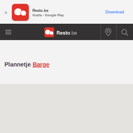
Resto.be
×
Download
Gratis - Google Play
Plannetje
Barge