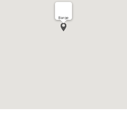
Barge