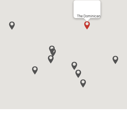
The Dominican