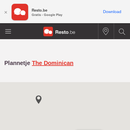
Resto.be
×
Download
Gratis - Google Play
Plannetje
The Dominican