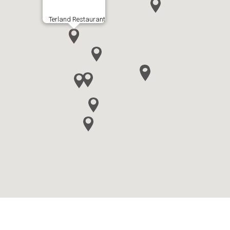
Terland Restaurant