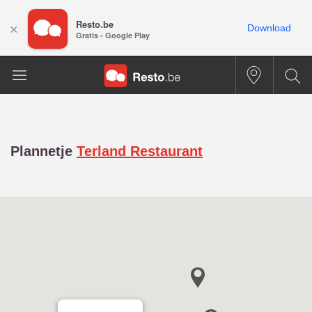
Resto.be
×
Download
Gratis - Google Play
Plannetje
Terland Restaurant