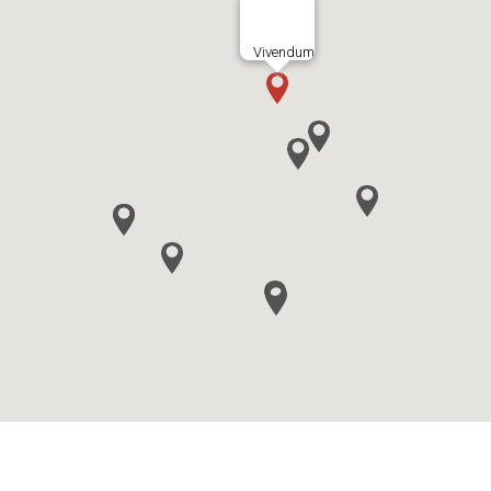
Vivendum