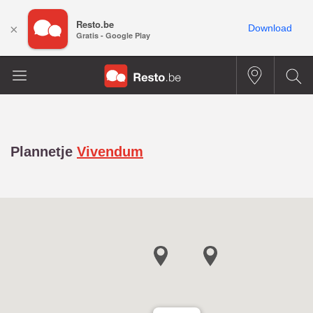
Resto.be
×
Download
Gratis - Google Play
Plannetje
Vivendum