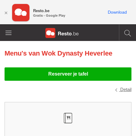
Resto.be
×
Download
Gratis - Google Play
Menu's van
Wok Dynasty Heverlee
Reserveer je tafel
Detail