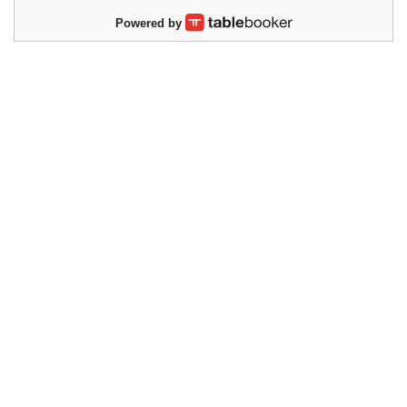
Powered by