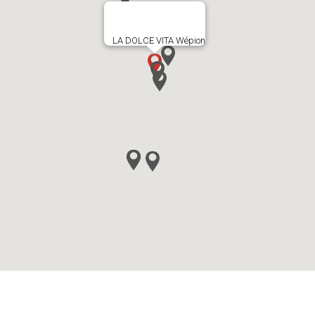
LA DOLCE VITA Wépion