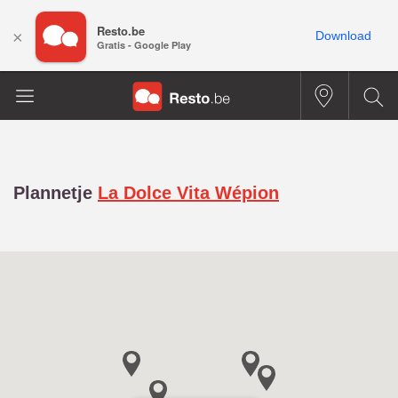
Resto.be
×
Download
Gratis - Google Play
Plannetje
La Dolce Vita Wépion