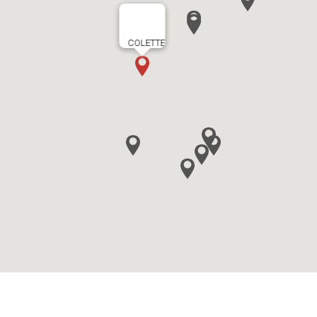
COLETTE