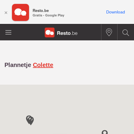
Resto.be
×
Download
Gratis - Google Play
Plannetje
Colette