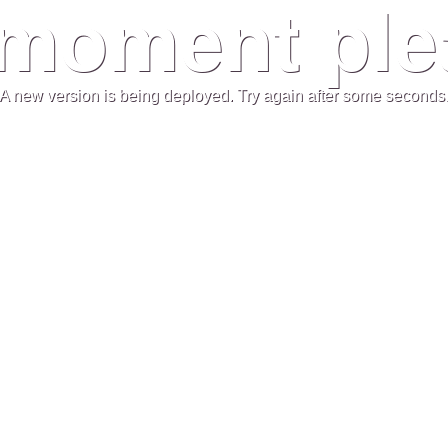
moment plea
A new version is being deployed. Try again after some seconds