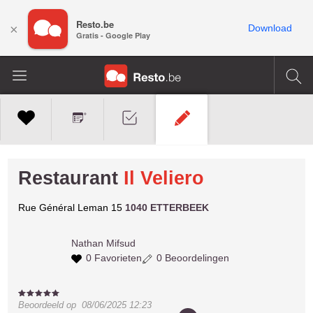
Resto.be
×
Download
Gratis - Google Play
Restaurant
Il Veliero
Rue Général Leman 15
1040 ETTERBEEK
Nathan
Mifsud
0 Favorieten
0 Beoordelingen
Beoordeeld op
08/06/2025 12:23