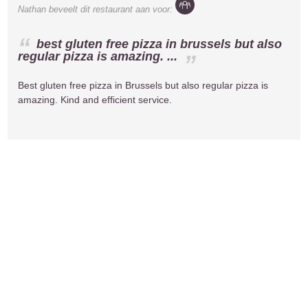
Nathan
beveelt dit restaurant aan voor:
best gluten free pizza in brussels but also
regular pizza is amazing. ...
Best gluten free pizza in Brussels but also regular pizza is
amazing. Kind and efficient service.