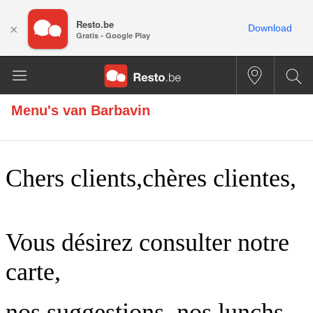
Resto.be
×
Download
Gratis - Google Play
Menu's van
Barbavin