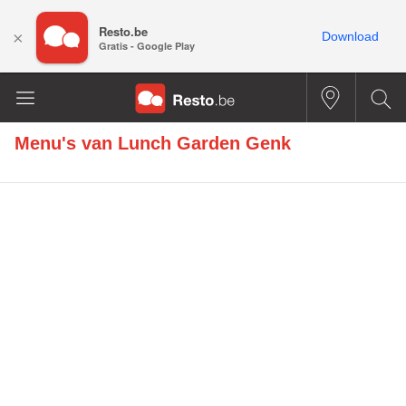
Resto.be
×
Download
Gratis - Google Play
Menu's van
Lunch Garden Genk