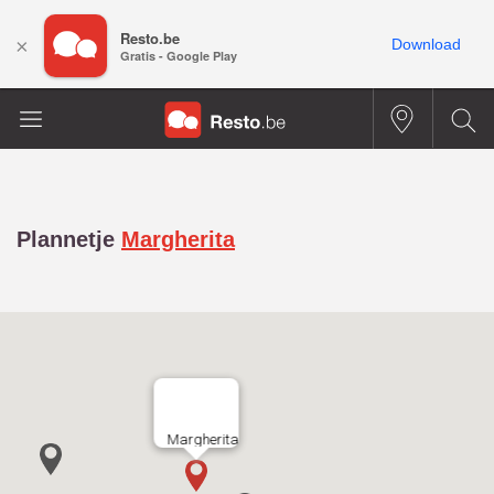
Resto.be
×
Download
Gratis - Google Play
Plannetje
Margherita
Margherita