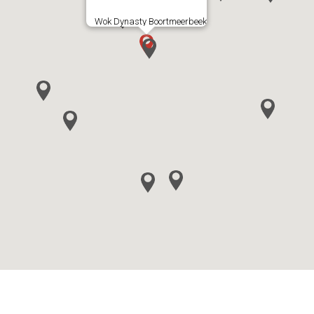
Wok Dynasty Boortmeerbeek