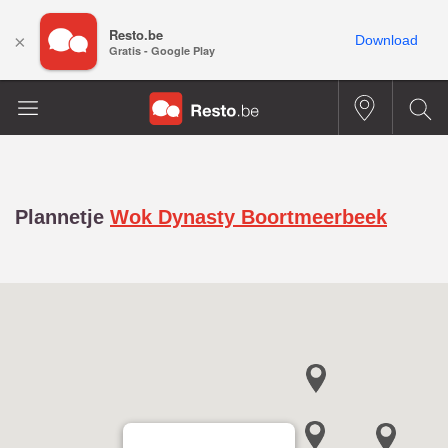
Resto.be
×
Download
Gratis - Google Play
Plannetje
Wok Dynasty Boortmeerbeek