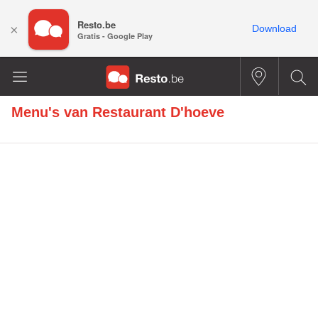
Resto.be
×
Download
Gratis - Google Play
Menu's van
Restaurant D'hoeve