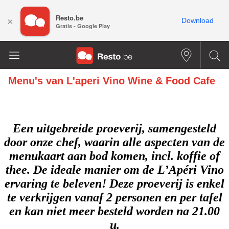
Resto.be
×
Download
Gratis - Google Play
Menu's van
L'aperi Vino Wine & Food Cafe