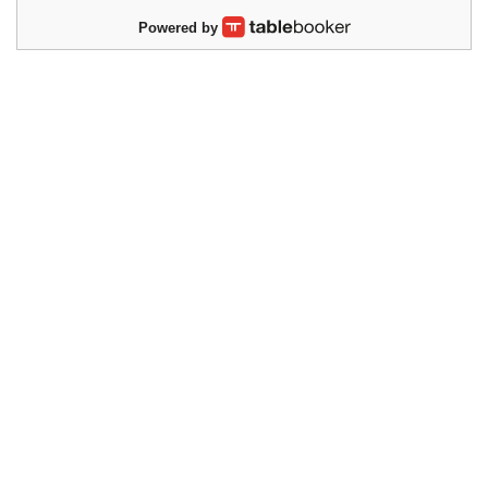
Powered by