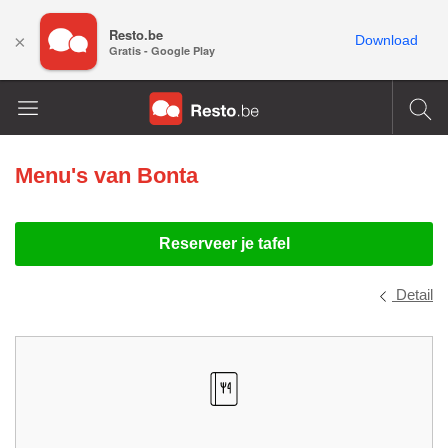
Resto.be
×
Download
Gratis - Google Play
Menu's van
Bonta
Reserveer je tafel
Detail