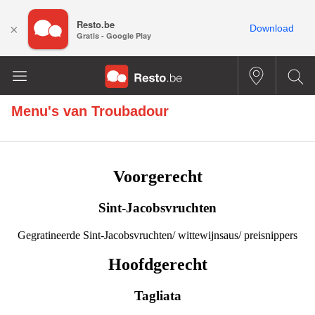
Resto.be
×
Download
Gratis - Google Play
Menu's van
Troubadour