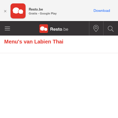
Resto.be
×
Download
Gratis - Google Play
Menu's van
Labien Thai