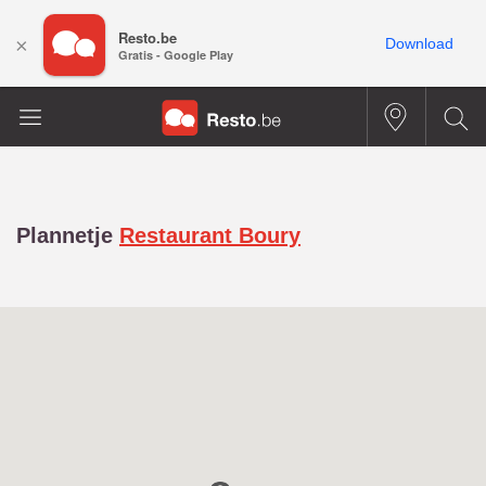
Resto.be
×
Download
Gratis - Google Play
Plannetje
Restaurant Boury