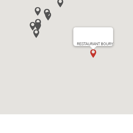
RESTAURANT BOURY