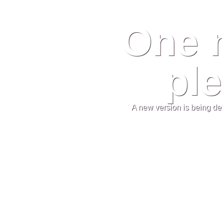
One 
ple
A new version is being de