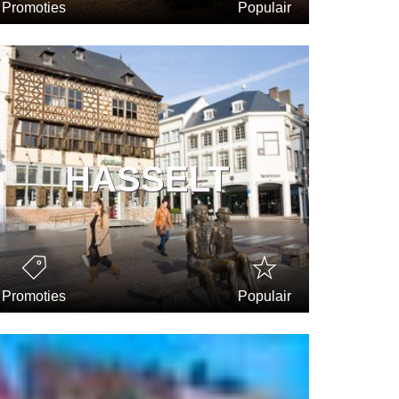
Promoties
Populair
HASSELT
Promoties
Populair