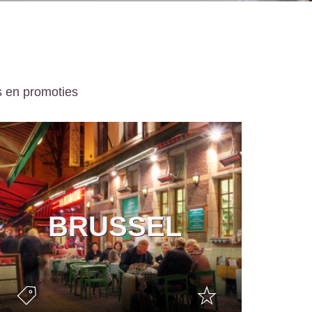
s en promoties
BRUSSEL