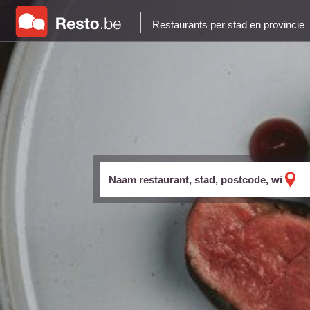
Restaurants per stad en provincie