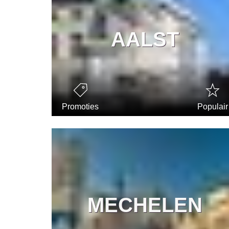
AALST
Promoties
Populair
MECHELEN