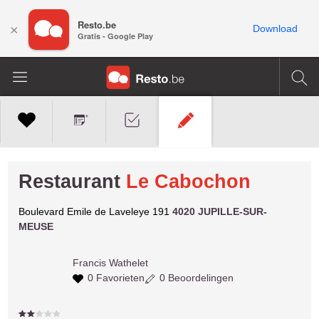
Resto.be
×
Download
Gratis - Google Play
Restaurant
Le Cabochon
Boulevard Emile de Laveleye 191
4020 JUPILLE-SUR-
MEUSE
Francis
Wathelet
0 Favorieten
0 Beoordelingen