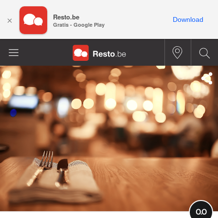
Resto.be
×
Download
Gratis - Google Play
0.0