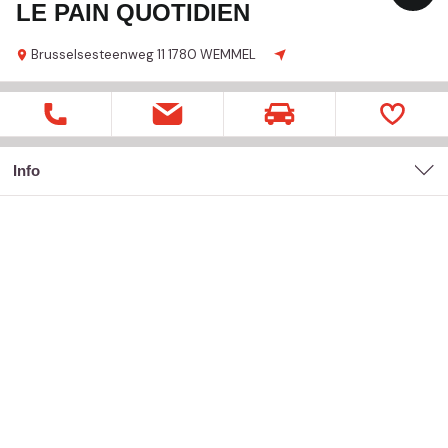
LE PAIN QUOTIDIEN
Brusselsesteenweg
11
1780 WEMMEL
Info