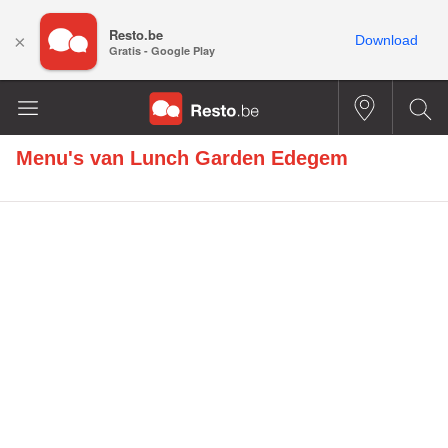
Resto.be
×
Download
Gratis - Google Play
Menu's van
Lunch Garden Edegem