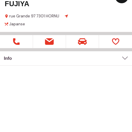
FUJIYA
rue Grande
97
7301 HORNU
Japanse
Info