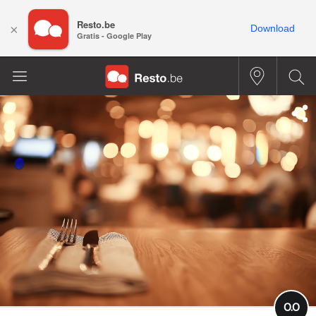
Resto.be
×
Download
Gratis - Google Play
0.0