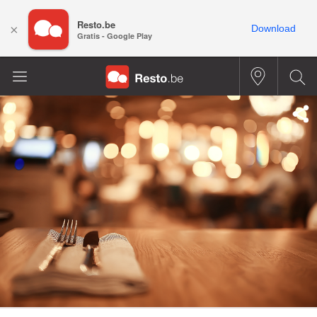
Resto.be
×
Download
Gratis - Google Play