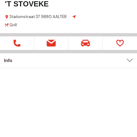
'T STOVEKE
Stationstraat
37
9880 AALTER
Grill
Info