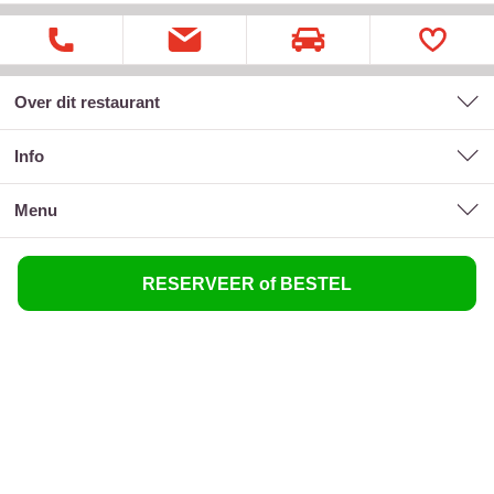
Over dit restaurant
Info
menu
RESERVEER of BESTEL