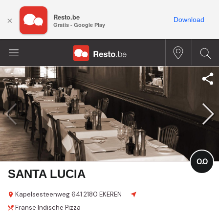
Resto.be
×
Download
Gratis - Google Play
0.0
SANTA LUCIA
Kapelsesteenweg
641
2180 EKEREN
Franse
Indische
Pizza