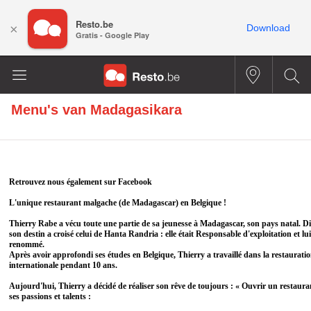
Resto.be
×
Download
Gratis - Google Play
Menu's van
Madagasikara