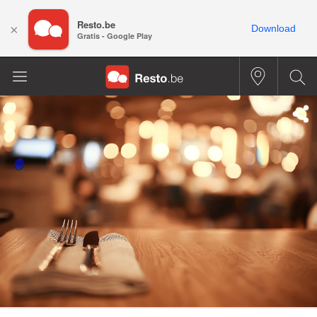
Resto.be
×
Download
Gratis - Google Play