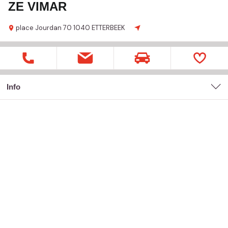
ZE VIMAR
place Jourdan
70
1040 ETTERBEEK
Info