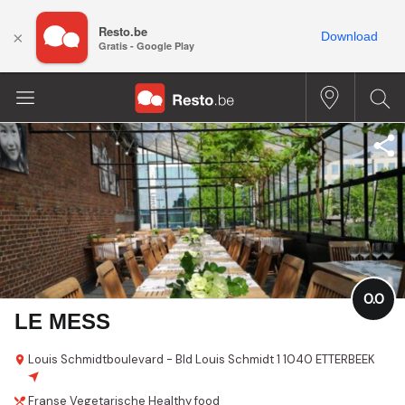
Resto.be
×
Download
Gratis - Google Play
0.0
LE MESS
Louis Schmidtboulevard - Bld Louis Schmidt
1
1040 ETTERBEEK
Franse
Vegetarische
Healthy food