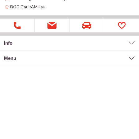
13/20
Gault&Millau
Info
menu