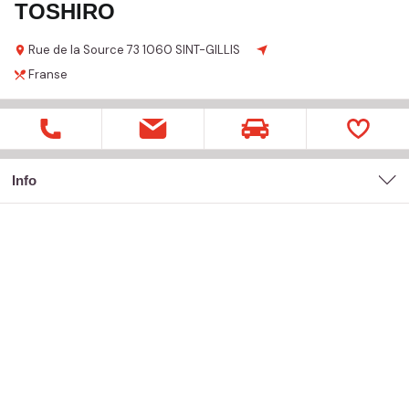
TOSHIRO
Rue de la Source
73
1060 SINT-GILLIS
Franse
Info