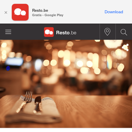
Resto.be
×
Download
Gratis - Google Play