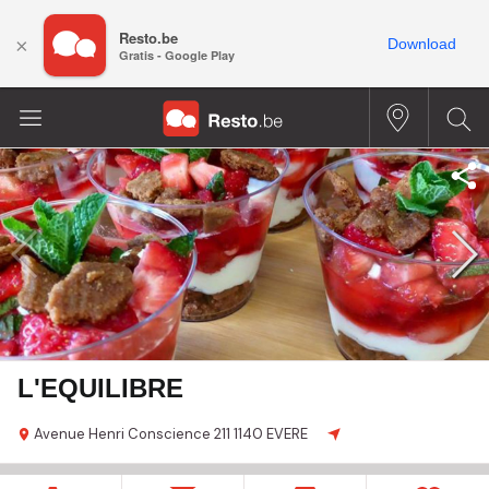
Resto.be
×
Download
Gratis - Google Play
L'EQUILIBRE
Avenue Henri Conscience
211
1140 EVERE