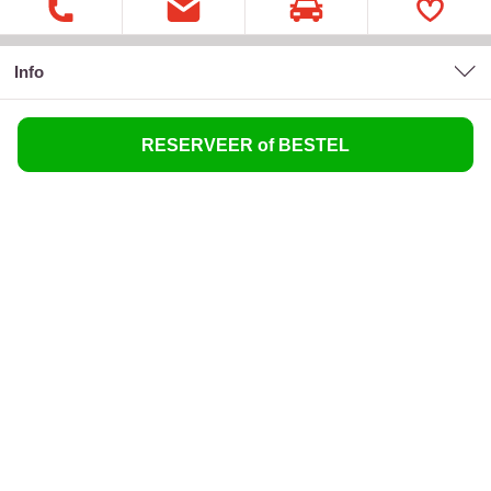
Info
RESERVEER of BESTEL