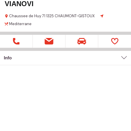
VIANOVI
Chaussee de Huy
71
1325 CHAUMONT-GISTOUX
Mediterrane
Info