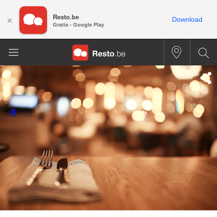
Resto.be
×
Download
Gratis - Google Play