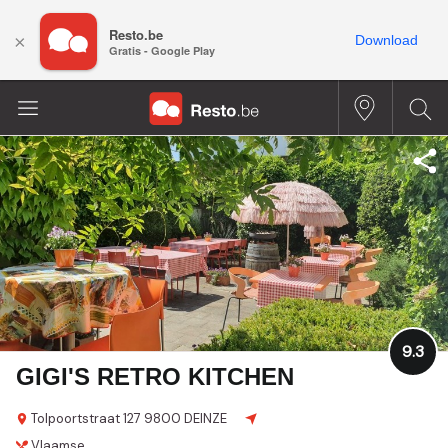
Resto.be
×
Download
Gratis - Google Play
9.3
GIGI'S RETRO KITCHEN
Tolpoortstraat 127
9800 DEINZE
Vlaamse