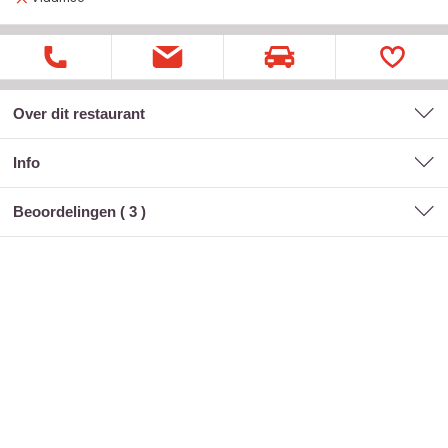
Over dit restaurant
Info
Beoordelingen (
3
)