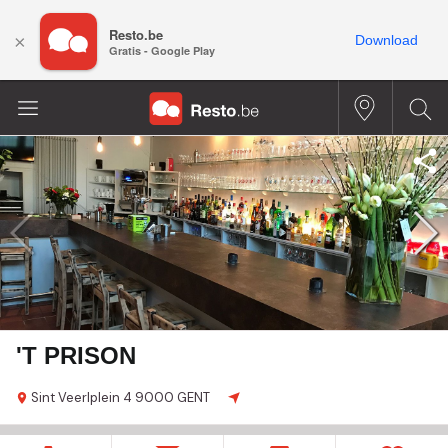
Resto.be
×
Download
Gratis - Google Play
'T PRISON
Sint Veerlplein
4
9000 GENT